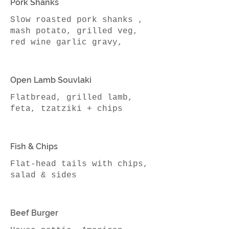
Pork Shanks
Slow roasted pork shanks ,
mash potato, grilled veg,
red wine garlic gravy,
Open Lamb Souvlaki
Flatbread, grilled lamb,
Fish & Chips
Flat-head tails with chips,
Beef Burger