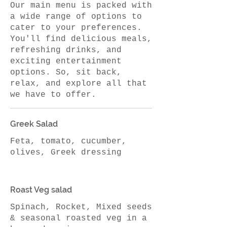
Our main menu is packed with
a wide range of options to
cater to your preferences.
You'll find delicious meals,
refreshing drinks, and
exciting entertainment
options. So, sit back,
relax, and explore all that
we have to offer.
Greek Salad
Feta, tomato, cucumber,
Roast Veg salad
Spinach, Rocket, Mixed seeds
& seasonal roasted veg in a