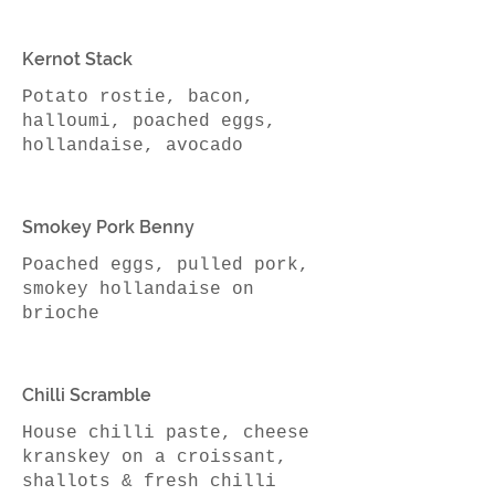
Kernot Stack
Potato rostie, bacon,
halloumi, poached eggs,
Smokey Pork Benny
Poached eggs, pulled pork,
smokey hollandaise on
brioche
Chilli Scramble
House chilli paste, cheese
kranskey on a croissant,
shallots & fresh chilli