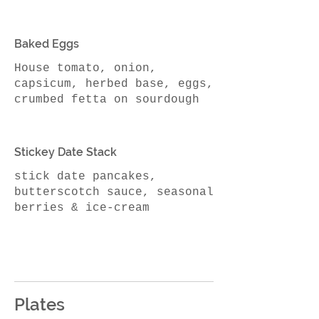
Baked Eggs
House tomato, onion,
capsicum, herbed base, eggs,
Stickey Date Stack
stick date pancakes,
butterscotch sauce, seasonal
berries & ice-cream
Plates