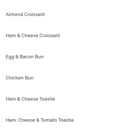
Almond Croissant
Ham & Cheese Croissant
Egg & Bacon Bun
Chicken Bun
Ham & Cheese Toastie
Ham, Cheese & Tomato Toastie