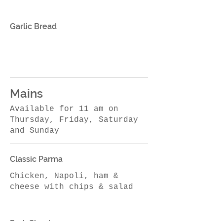
Garlic Bread
Mains
Available for 11 am on
Thursday, Friday, Saturday
and Sunday
Classic Parma
Chicken, Napoli, ham &