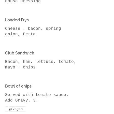
house dressing
Loaded Frys
Cheese , bacon, spring
onion, Fetta
Club Sandwich
Bacon, ham, lettuce, tomato,
Bowl of chips
Served with tomato sauce.
Add Gravy. 3.
Vegan