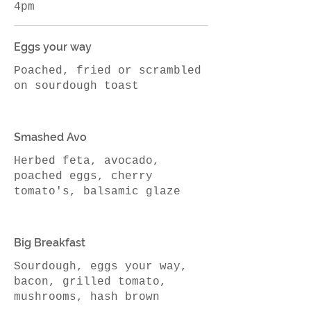
4pm
Eggs your way
Poached, fried or scrambled
on sourdough toast
Smashed Avo
Herbed feta, avocado,
poached eggs, cherry
Big Breakfast
Sourdough, eggs your way,
bacon, grilled tomato,