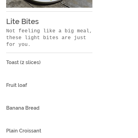
Lite Bites
Not feeling like a big meal,
these light bites are just
for you.
Toast (2 slices)
Fruit loaf
Banana Bread
Plain Croissant