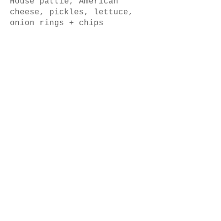
House pattie, American
cheese, pickles, lettuce,
Pork Belly
Roasted chat potato, summer
greens, lemon herb, chilli &
Pork Ribs (1kg)
Smokey BBQ ribs with chips &
Roast Brisket
Slow cooked beef brisket,