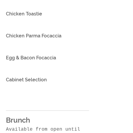
Chicken Toastie
Chicken Parma Focaccia
Egg & Bacon Focaccia
Cabinet Selection
Brunch
Available from open until