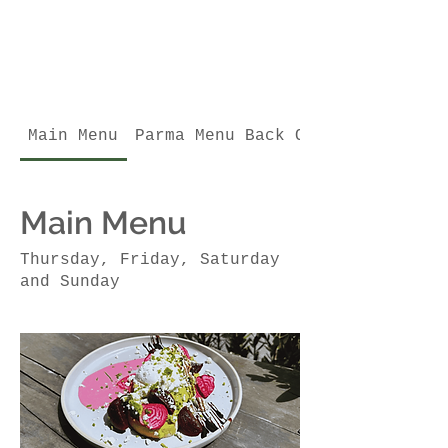
Main Menu
Parma Menu Back October
Main Menu
Thursday, Friday, Saturday
and Sunday