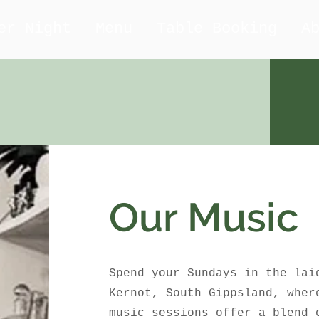
er Night
Menu
Table Booking
A
Our Music
Spend your Sundays in the lai
Kernot, South Gippsland, wher
music sessions offer a blend 