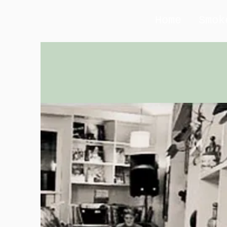
Home
Smok