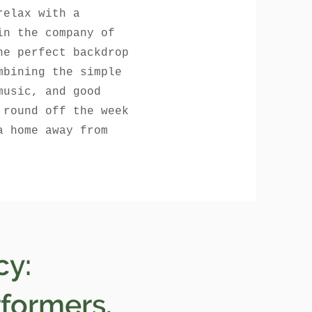
relax with a
in the company of
he perfect backdrop
mbining the simple
music, and good
 round off the week
a home away from
cy:
rformers.