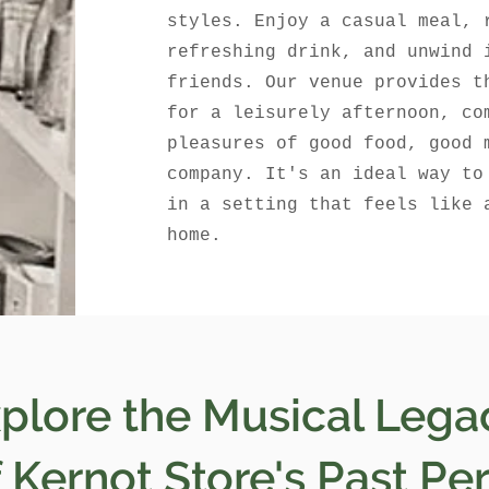
styles. Enjoy a casual meal, 
refreshing drink, and unwind 
friends. Our venue provides t
for a leisurely afternoon, co
pleasures of good food, good 
company. It's an ideal way to
in a setting that feels like 
home.
plore the Musical Lega
Kernot Store's Past Pe