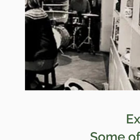
Ex
Some of 