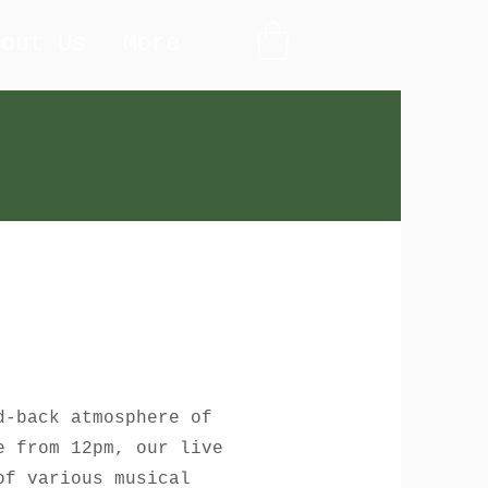
bout Us
More
d-back atmosphere of
e from 12pm, our live
of various musical