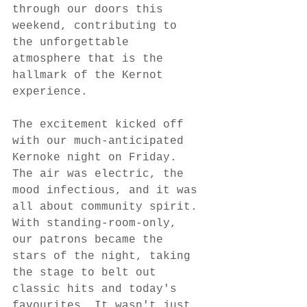
through our doors this 
weekend, contributing to 
the unforgettable 
atmosphere that is the 
hallmark of the Kernot 
experience.
The excitement kicked off 
with our much-anticipated 
Kernoke night on Friday. 
The air was electric, the 
mood infectious, and it was 
all about community spirit. 
With standing-room-only, 
our patrons became the 
stars of the night, taking 
the stage to belt out 
classic hits and today's 
favourites. It wasn't just 