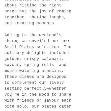
about hitting the right 
notes but the joy of coming 
together, sharing laughs, 
and creating moments.
Adding to the weekend's 
charm, we unveiled our new 
Small Plates selection. The 
culinary delights included 
golden, crispy calamari, 
savoury spring rolls, and 
mouth-watering arancini. 
These dishes are designed 
to complement our lively 
setting perfectly—whether 
you're in the mood to share 
with friends or savour each 
bite solo, our plates cater 