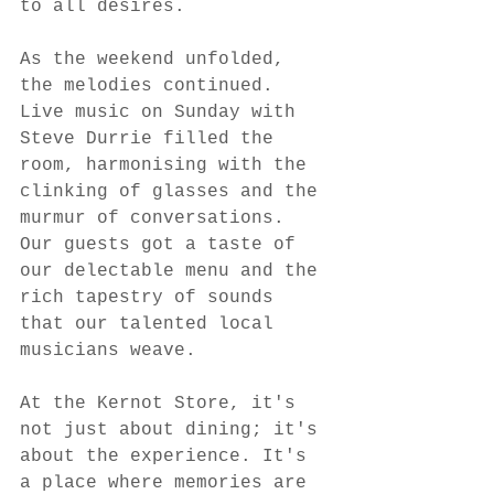
to all desires.
As the weekend unfolded, 
the melodies continued. 
Live music on Sunday with 
Steve Durrie filled the 
room, harmonising with the 
clinking of glasses and the 
murmur of conversations. 
Our guests got a taste of 
our delectable menu and the 
rich tapestry of sounds 
that our talented local 
musicians weave.
At the Kernot Store, it's 
not just about dining; it's 
about the experience. It's 
a place where memories are 