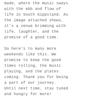
made, where the music sways 
with the ebb and flow of 
life in South Gippsland. As 
the image attached shows, 
it's a venue brimming with 
life, laughter, and the 
promise of a good time.
So here's to many more 
weekends like this. We 
promise to keep the good 
times rolling, the music 
playing, and the plates 
coming. Thank you for being 
a part of our journey. 
Until next time, stay tuned 
and hungry for more!