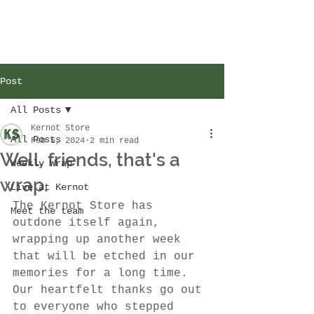
Post
All Posts
Kernot Store
All Posts
Feb 5, 2024
2 min read
Well, friends, that's a
Weekly Wrap
wrap.
Live at Kernot
The Kernot Store has 
Meet the team
outdone itself again, 
wrapping up another week 
that will be etched in our 
memories for a long time. 
Our heartfelt thanks go out 
to everyone who stepped 